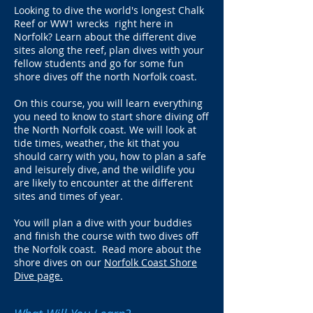
Looking to dive the world's longest Chalk
Reef or WW1 wrecks right here in
Norfolk? Learn about the different dive
sites along the reef, plan dives with your
fellow students and go for some fun
shore dives off the north Norfolk coast.
On this course, you will learn everything
you need to know to start shore diving off
the North Norfolk coast. We will look at
tide times, weather, the kit that you
should carry with you, how to plan a safe
and leisurely dive, and the wildlife you
are likely to encounter at the different
sites and times of year.
You will plan a dive with your buddies
and finish the course with two dives off
the Norfolk coast. Read more about the
shore dives on our
Norfolk Coast Shore
Dive page.