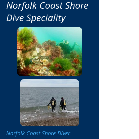
Norfolk Coast Shore
Dive Speciality
Norfolk Coast Shore Diver