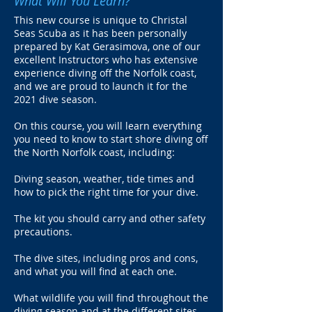
What Will You Learn?
This new course is unique to Christal
Seas Scuba as it has been personally
prepared by Kat Gerasimova, one of our
excellent Instructors who has extensive
experience diving off the Norfolk coast,
and we are proud to launch it for the
2021 dive season.
On this course, you will learn everything
you need to know to start shore diving off
the North Norfolk coast, including:
Diving season, weather, tide times and
how to pick the right time for your dive.
The kit you should carry and other safety
precautions.
The dive sites, including pros and cons,
and what you will find at each one.
What wildlife you will find throughout the
diving season and at the different sites.