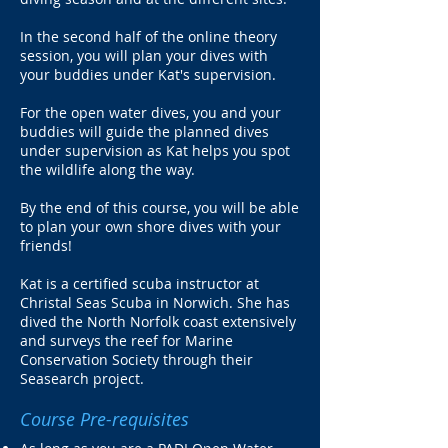
In the second half of the online theory
session, you will plan your dives with
your buddies under Kat's supervision.
For the open water dives, you and your
buddies will guide the planned dives
under supervision as Kat helps you spot
the wildlife along the way.
By the end of this course, you will be able
to plan your own shore dives with your
friends!
Kat is a certified scuba instructor at
Christal Seas Scuba in Norwich. She has
dived the North Norfolk coast extensively
and surveys the reef for Marine
Conservation Society through their
Seasearch project.
Course Pre-requisites