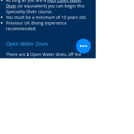
As long as you are a
PADI Open Water
Diver
(or equivalent) you can begin this
Speciality Diver course.
You must be a minimum of 10 years old.
Previous UK diving experience
recommended.
Open Water Dives
There are
2
Open Water dives, off the
Norfolk coast.
Read more about the shore dives on our
Norfolk Coast Shore Dive page.
What's Included?
The Diver's Guide to Marine Life of
Britain and Ireland book
Full equipment hire including Dry Suit
Theory session
2 shore dives