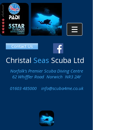
Contact Us
Christal
Seas
Scuba Ltd
Norfolk's Premier Scuba Diving Centre
62 Whiffler Road Norwich NR3 2AY
01603 485000
info@scuba4me.co.uk