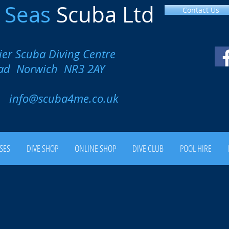
l
Seas
Scuba Ltd
Contact Us
ier Scuba Diving Centre
oad Norwich NR3 2AY
00
info@scuba4me.co.uk
SES
DIVE SHOP
ONLINE SHOP
DIVE CLUB
POOL HIRE