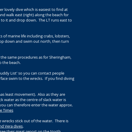
 lovely dive which is easiest to find at
nd walk east (right) along the beach for
t to it and drop down. The LT runs east to
 of marine life including crabs, lobsters,
drop down and swim out north, then turn
w the same procedures as for Sheringham,
o the beach.
Buddy List' so you can contact people
rface swim to the wrecks. If you find diving
 has least movement). Also as they are
k water as the centre of slack water is
o you can therefore enter the water approx.
e Times
e wrecks stick out of the water. There is
nd Vera dives
.
see their great report on the
North