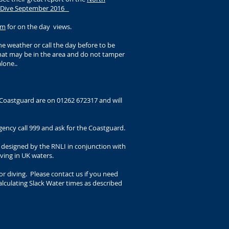
e Dive September 2016
am
for on the day views.
e weather or call the day before to be
that may be in the area and do not tamper
lone..
Coastguard are on 01262 672317 and will
ency call 999 and ask for the Coastguard.
designed by the RNLI in conjunction with
iving in UK waters.
r diving. Please contact us if you need
lculating Slack Water times as described