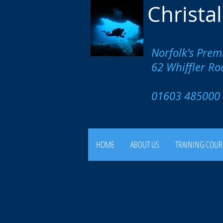
Christa
Norfolk's Prem
62 Whiffler R
01603 4850
HOME
ABOUT US
TRAINING COUR