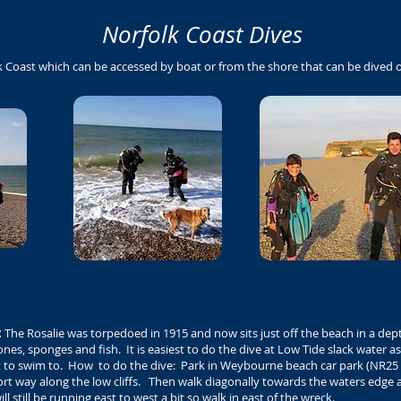
Norfolk Coast Dives
k Coast which can be accessed by boat or from the shore that can be dived
:
The Rosalie was torpedoed in 1915 and now sits just off the beach in a dept
nes, sponges and fish. It is easiest to do the dive at Low Tide slack water as
t to swim to. How to do the dive: Park in Weybourne beach car park (NR25 
ort way along the low cliffs. Then walk diagonally towards the waters edge 
 still be running east to west a bit so walk in east of the wreck.