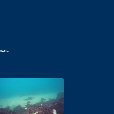
etails.