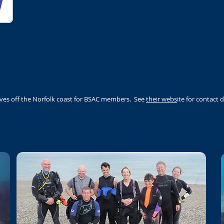
ives off the Norfolk coast for BSAC members. See
their webs
ite for contact d