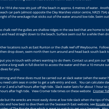
in 1914 she now sits just off the beach in approx. 6 metres of water. Another
 beach car park (almost opposite the Cley Marshes visitor centre, NR25 7SA) a
e right of the wreckage that sticks out of the water around low tide. Swim ou
 chalk reef the gullies are shallow ridges in the sea bed that are home to lots
e and head straight down to the beach. Surface swim out for a while then 
other locations such as East Runton or the chalk reef off Weybourne. Follo
nd then drop down, swim north then turn around and head back south back t
put you in touch with others wanting to do them. Contact us and join our '
nvolve a long walk in full dive kit to access the water and then a 10 minute su
he dives for you.
y strong and these dives must be carried out at slack water (when the water
 need calm seas in order to get a safe entry and exit. You can calculate slac
 or 2 and a half hours after high tide. Slack water lasts for about 1 hour s
2 hours after high tide. View Cromer tide times on these website
Cromer Tid
tide but the wrecks are most easily done at low tide slack when the tips of th
cks and how best to dive them on the Seasearch East website, see
Rosalie a
 video of The Rosalie dive
which is great to watch to get your bearings. Also 