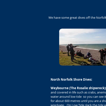
We have some great dives off the Norfol
North Norfolk Shore Dives:
Weybourne (The Rosalie shipwreck)
and covered in life such as crabs, anemo
water around low tide so you can see i
for about 600 metres until you are a sh
wreckage. On Low Tide slack the tide will