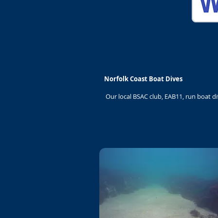
Norfolk Coast Boat Dives
Our local BSAC club, EAB11, run boat d