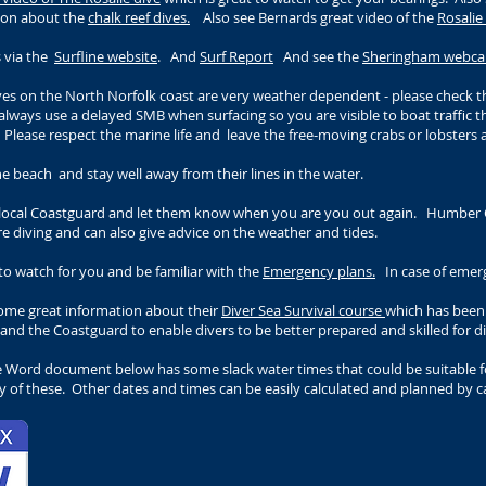
tion about the
chalk reef dives.
Also see Bernards great video of the
Rosali
s via the
Surfline website
. And
Surf Report
And see the
Sheringham webc
ives on the North Norfolk coast are very weather dependent - please check th
always use a delayed SMB when surfacing so you are visible to boat traffic 
. Please respect the marine life and
leave the free-moving crabs or lobsters a
e beach and stay well away from their lines in the water.
e local Coastguard and let them know when you are you out again. Humber 
e diving and can also give advice on the weather and tides.
o watch for you and be familiar with the
Emergency plans.
In case of emerg
some great information about their
Diver Sea Survival course
which has been 
 and the Coastguard to enable divers to be better prepared and skilled for d
e Word document below has some slack water times that could be suitable fo
 of these. Other dates and times can be easily calculated and planned by ca