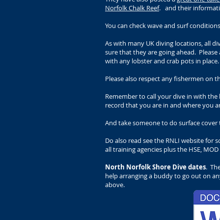
Norfolk Chalk Reef
. and their informa
You can check wave and surf condition
As with many UK diving locations, all d
sure that they are going ahead.
Please 
with any lobster and crab pots in place
Please also respect any fishermen on th
Remember to call your dive in with th
record that you are in and where you ar
And take someone to do surface cover t
Do also read see the RNLI website for 
all training agencies plus the HSE, MOD
North Norfolk Shore Dive dates
. Th
help arranging a buddy to go out on any
above.