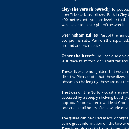
Cley (The Vera shipwreck):
Torpedoed 
Low Tide slack, as follows: Park in Cley
400 metres until you are level, or to th
west so enter a bit right of the wreck.
Sheringham gullies:
Part of the famous
scorpionfish etc. Park on the Esplanad
around and swim back in.
Other chalk reefs:
You can also dive 
ie surface swim for 5 or 10 minutes a
These dives are not guided, but we can 
directly. Please note that these dives i
physically challenging these are not t
The tides off the Norfolk coast are ver
accessed by a steeply shelving beach you
approx. 2 hours after low tide at Cromer
one and a half hours after low tide or 
The gullies can be dived at low or high 
some great information on the two wre
They have also posted a
great one-take