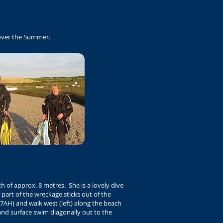
 over the Summer.
h of approx. 8 metres. She is a lovely dive
 part of the wreckage sticks out of the
7AH) and walk west (left) along the beach
and surface swim diagonally out to the