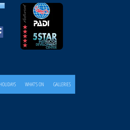
HOLIDAYS
WHAT'S ON
GALLERIES