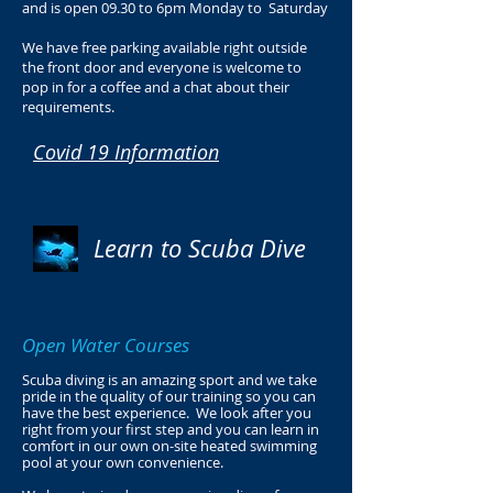
and is open 09.30 to 6pm Monday to Saturday
We have free parking available right outside
the front door and everyone is welcome to
pop in for a coffee and a chat about their
requirements.
Covid 19 Information
Learn to Scuba Dive
Open Water Courses
Scuba diving is an amazing sport and we take
pride in the quality of our training so you can
have the best experience. We look after you
right from your first step and you can learn in
comfort in our own on-site heated swimming
pool at your own convenience.