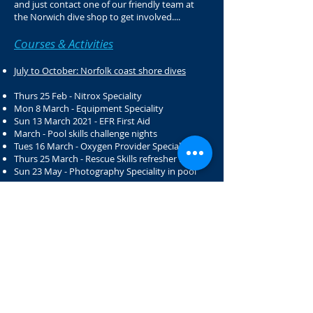
and just contact one of our friendly team at
the Norwich dive shop to get involved....
Courses & Activities
July to October: Norfolk coast shore dives
Thurs 25 Feb - Nitrox Speciality
Mon 8 March - Equipment Speciality
Sun 13 March 2021 - EFR First Aid
March - Pool skills challenge nights
Tues 16 March - Oxygen Provider Speciality
Thurs 25 March - Rescue Skills refresher night
Sun 23 May - Photography Speciality in pool
Dive Weekends
​​
2021:
10 & 11 April - Stoney Cove
17 & 18 April - Stoney Cove
8 & 9 May - Stoney Cove
15 & 16 May - Rescue Diver
22 & 23 May - Stoney Cove
29 & 30 May - Stoney Cove