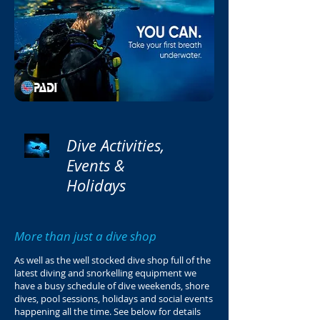
Dive Activities,
Events &
Holidays
More than just a dive shop
As well as the well stocked dive shop full of the
latest diving and snorkelling equipment we
have a busy schedule of dive weekends, shore
dives, pool sessions, holidays and social events
happening all the time. See below for details