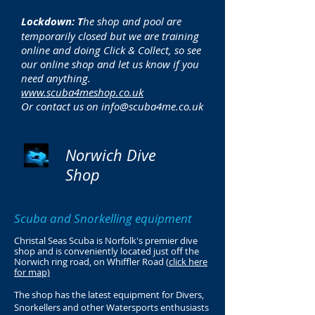
Lockdown: T
he shop and pool are
temporarily closed but we are training
online and doing Click & Collect, so see
our online shop and let us know if you
need anything.
www.scuba4meshop.co.uk
Or contact us on
info@scuba4me.co.uk
Norwich Dive
Shop
Scuba and Snorkelling equipment
Christal Seas Scuba is Norfolk's premier dive
shop and is conveniently located just off the
Norwich ring road, on Whiffler Road (
click here
for map)
The shop has the latest equipment for Divers,
Snorkellers and other Watersports enthusiasts