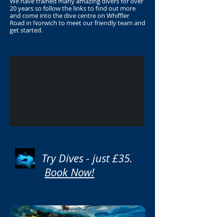
We have trained many amazing divers for over
20 years so follow the links to find out more
and come into the dive centre on Whiffler
Road in Norwich to meet our friendly team and
get started.
Try Dives - just £35.
Book Now!