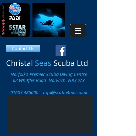
Contact Us
Christal
Seas
Scuba Ltd
Norfolk's Premier Scuba Diving Centre
62 Whiffler Road Norwich NR3 2AY
01603 485000
info@scuba4me.co.uk