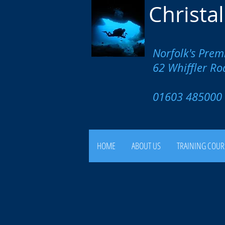
Christa
Norfolk's Prem
62 Whiffler R
01603 4850
HOME
ABOUT US
TRAINING COUR