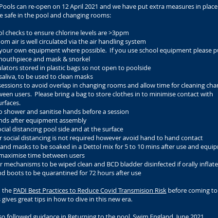
ools can re-open on 12 April 2021 and we have put extra measures in place
e safe in the pool and changing rooms:
l checks to ensure chlorine levels are >3ppm
om air is well circulated via the air handling system
 your own equipment where possible. If you use school equipment please 
outhpiece and mask & snorkel
lators stored in plastic bags so not open to poolside
saliva, to be used to clean masks
essions to avoid overlap in changing rooms and allow time for cleaning cha
en users. Please bring a bag to store clothes in to minimise contact with
rfaces.
o shower and sanitise hands before a session
ands after equipment assembly
cial distancing pool side and at the surface
 social distancing is not required however avoid hand to hand contact
and masks to be soaked in a Dettol mix for 5 to 10 mins after use and equi
 maximise time between users
r mechanisms to be wiped clean and BCD bladder disinfected if orally inflat
d boots to be quarantined for 72 hours after use
d the
PADI Best Practices to Reduce Covid Transmision Risk
before coming to
 gives great tips in how to dive in this new era.
so followed guidance in
Returning to the pool, Swim England, June 2021