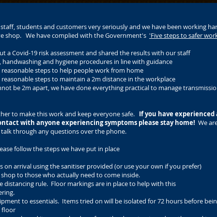
r staff, students and customers very seriously and we have been working ha
dive shop. We have complied with the Government's
'Five steps to safer wor
ut a Covid-19 risk assessment and shared the results with our staff
g, handwashing and hygiene procedures in line with guidance
ll reasonable steps to help people work from home
l reasonable steps to maintain a 2m distance in the workplace
nnot be 2m apart, we have done everything practical to manage transmissio
ther to make this work and keep everyone safe.
If you have experienced
ontact with anyone experiencing symptoms please stay home!
We are
 talk through any questions over the phone.
ease follow the steps we have put in place
 on arrival using the sanitiser provided (or use your own if you prefer)
the shop to those who actually need to come inside.
 distancing rule. Floor markings are in place to help with this
ering.
ipment to essentials. Items tried on will be isolated for 72 hours before bei
 floor