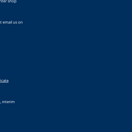
enter shop
t email us on
ficate
, interim