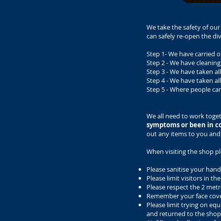
We take the safety of ou
can safely re-open the 
Step 1- We have carried o
Step 2 - We have cleanin
Step 3 - We have taken a
Step 4 - We have taken al
Step 5 - Where people ca
We all need to work toge
symptoms or been in c
out any items to you and
When visiting the shop pl
Please sanitise your hands
Please limit visitors in 
Please respect the 2 metre
Remember your face cov
Please limit trying on equ
and returned to the shop