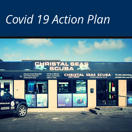
Covid 19 Action Plan