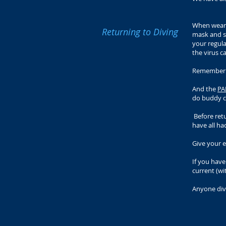
When weari
Returning to Diving
mask and sn
your regula
the virus c
Remember to
And the
PA
do buddy ch
Before retu
have all ha
Give your 
If you hav
current (wi
Anyone div