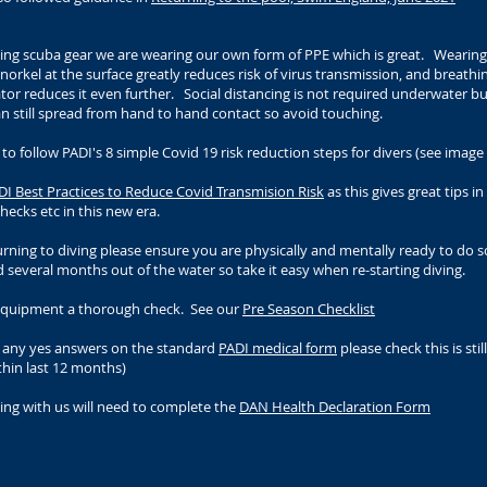
ng scuba gear we are wearing our own form of PPE which is great. Wearing
orkel at the surface greatly reduces risk of virus transmission, and breathi
tor reduces it even further. Social distancing is not required underwater b
an still spread from hand to hand contact so avoid touching.
 follow PADI's 8 simple Covid 19 risk reduction steps for divers (see image
DI Best Practices to Reduce Covid Transmision Risk
as this gives great tips i
ecks etc in this new era.
rning to diving please ensure you are physically and mentally ready to do 
d several months out of the water so take it easy when re-starting diving.
equipment a thorough check. See our
Pre Season Checklist
e any yes answers on the standard
PADI medical form
please check this is still
thin last 12 months)
ing with us will need to complete the
DAN Health Declaration Form