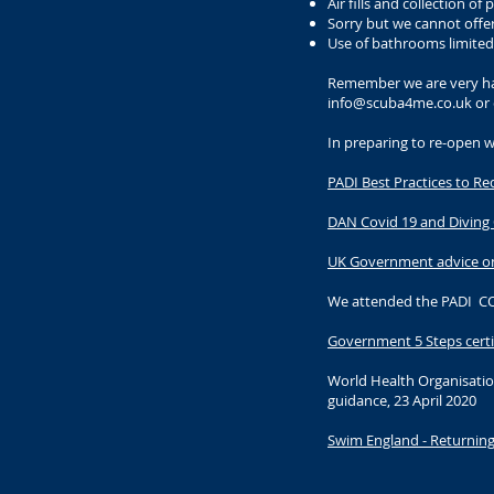
Air fills and collection 
Sorry but we cannot offe
Use of bathrooms limite
Remember we are very hap
info@scuba4me.co.uk
or 
In preparing to re-open 
PADI Best Practices to R
DAN Covid 19 and Diving
UK Government advice o
We attended the PADI COV
Government 5 Steps certi
World Health Organisatio
guidance, 23 April 2020
Swim England - Returning 