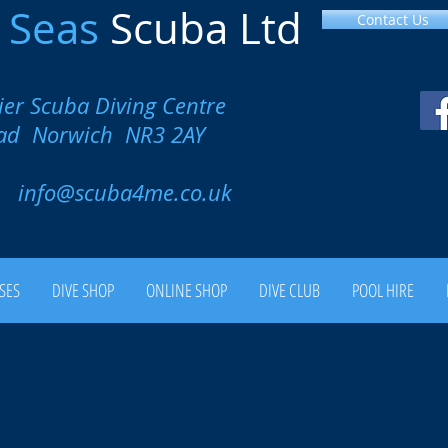
l
Seas
Scuba Ltd
Contact Us
ier Scuba Diving Centre
oad Norwich NR3 2AY
00
info@scuba4me.co.uk
SES
DIVE SHOP
ONLINE SHOP
DIVE CLUB
POOL HIRE