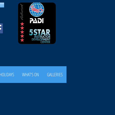
HOLIDAYS
WHAT'S ON
GALLERIES