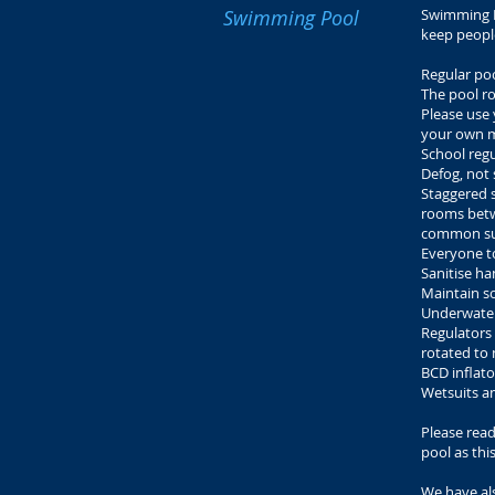
Swimming Pool
Swimming P
keep peopl
Regular poo
The pool ro
Please use
your own m
School regu
Defog, not 
Staggered s
rooms betwe
common su
Everyone t
Sanitise h
Maintain so
Underwater
Regulators 
rotated to
BCD inflato
Wetsuits an
Please rea
pool as this
We have al