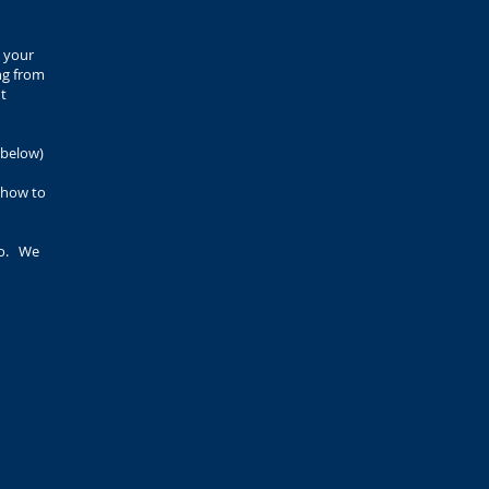
 your
ng from
ut
 below)
n how to
so. We