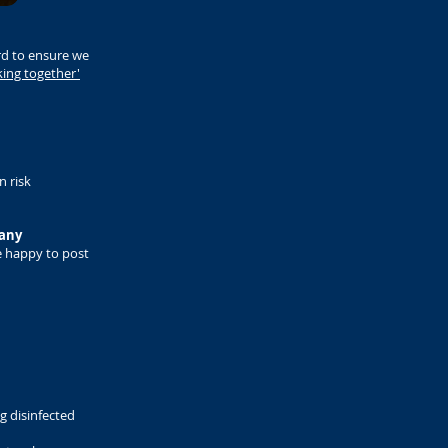
rd to ensure we
king together'
n risk
 any
 happy to post
ng disinfected