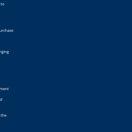
 to
purchase
nging
pment
ed
 the