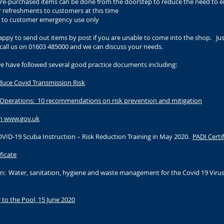
of pre-purchased items can be done from the doorstep to reduce the need to 
r refreshments to customers at this time
d to customer emergency use only
py to send out items by post if you are unable to come into the shop. Jus
call us on 01603 485000 and we can discuss your needs.
we have followed several good practice documents including:
educe Covid Transmission Risk
 Operations: 10 recommendations on risk prevention and mitigation
n www.gov.uk
ID-19 Scuba Instruction – Risk Reduction Training in May 2020.
PADI Certi
ficate
n: Water, sanitation, hygiene and waste management for the Covid 19 Virus
to the Pool, 15 June 2020