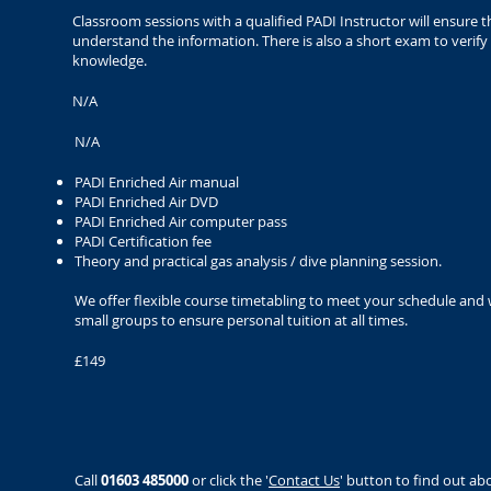
Classroom sessions with a qualified PADI Instructor will ensure t
understand the information. There is also a short exam to verif
knowledge.
N/A
N/A
PADI Enriched Air manual
PADI Enriched Air DVD
PADI Enriched Air computer pass
PADI Certification fee
Theory and practical gas analysis / dive planning session.
We offer flexible course timetabling to meet your schedule and
small groups to ensure personal tuition at all times.
£149
Call
01603 485000
or click the '
Contact Us
' button to find out ab