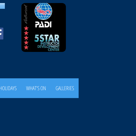
HOLIDAYS
WHAT'S ON
GALLERIES