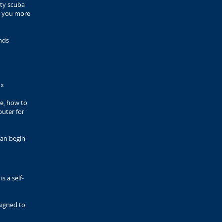
lty scuba
es you more
nds
ox
e, how to
puter for
can begin
s a self-
esigned to