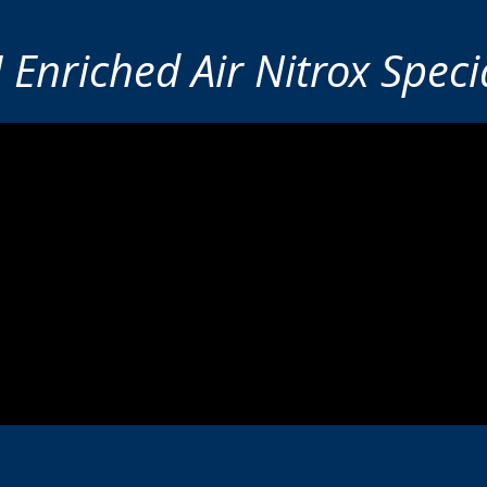
 Enriched Air Nitrox Specia