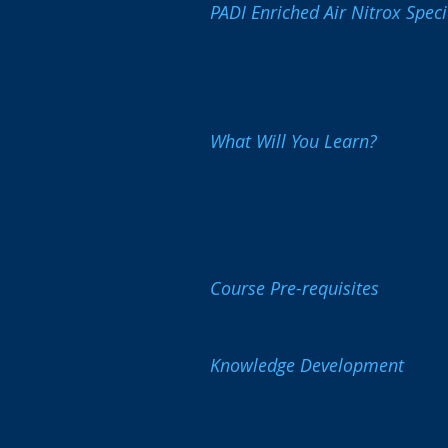
PADI Enriched Air Nitrox Speci
What Will You Learn?
Course Pre-requisites
Knowledge Development