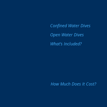
Confined Water Dives
Open Water Dives
What's Included?
How Much Does It Cost?