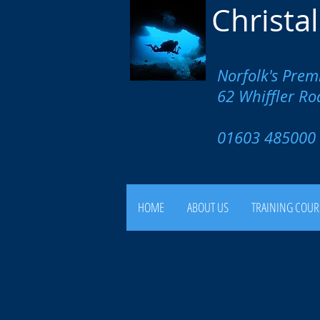
Christa
Norfolk's Prem
62 Whiffler R
01603 4850
HOME
ABOUT US
TRAINING COUR