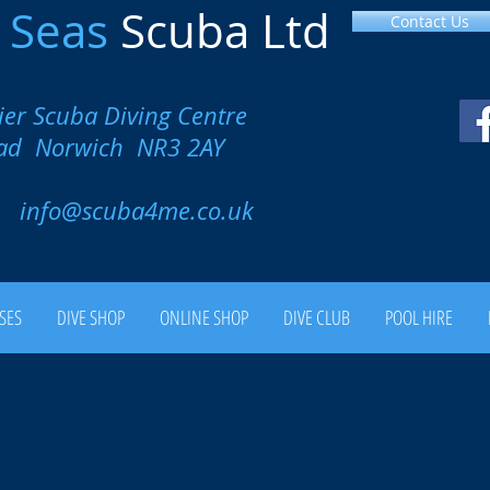
l
Seas
Scuba Ltd
Contact Us
ier Scuba Diving Centre
oad Norwich NR3 2AY
00
info@scuba4me.co.uk
SES
DIVE SHOP
ONLINE SHOP
DIVE CLUB
POOL HIRE