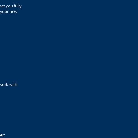
hat you fully
y your new
 work with
out