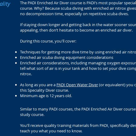
ality
The PADI Enriched Air Diver course is PADI’s most popular specia
course. Why? Because scuba diving with enriched air nitrox giv
no decompression time, especially on repetitive scuba dives.
If staying down longer and getting back in the water sooner sou
appealing, then don’t hesitate to become an enriched air diver.
During this course, you'll cover:
Techniques for getting more dive time by using enriched air nitr
Enriched air scuba diving equipment considerations
Enriched air considerations, including managing oxygen exposur
tell what sort of air is in your tank and how to set your dive com
nitrox.
As long as you are a
PADI Open Water Diver
(or equivalent) you 
this Speciality Diver course.
Minimum age is 12 years old.
Similar to many PADI courses, the PADI Enriched Air Diver course i
study course.
You'll receive quality training materials from PADI, specifically d
teach you what you need to know.