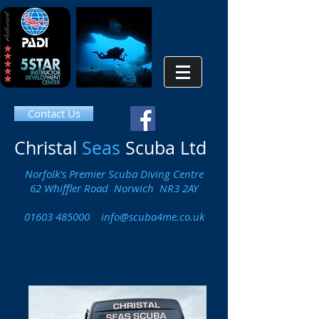
Contact Us
Christal
Seas
Scuba Ltd
Norfolk's Premier Scuba Diving Centre
62 Whiffler Road Norwich NR3 2AY
01603 485000
info@scuba4me.co.uk