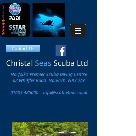
Contact Us
Christal
Seas
Scuba Ltd
Norfolk's Premier Scuba Diving Centre
62 Whiffler Road Norwich NR3 2AY
01603 485000
info@scuba4me.co.uk