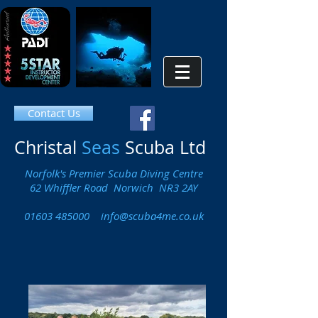
Contact Us
Christal
Seas
Scuba Ltd
Norfolk's Premier Scuba Diving Centre
62 Whiffler Road Norwich NR3 2AY
01603 485000
info@scuba4me.co.uk