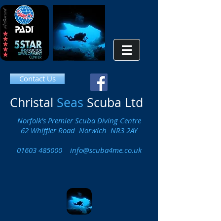
Contact Us
Christal
Seas
Scuba Ltd
Norfolk's Premier Scuba Diving Centre
62 Whiffler Road Norwich NR3 2AY
01603 485000
info@scuba4me.co.uk