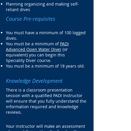
Planning organizing and making self-
reliant dives
Course Pre-requisites
You must have a minimum of 100 logged
dives.
You must be a minimum of
PADI
Advanced Open Water Diver
(or
equivalent) you can begin this
Speciality Diver course.
You must be a minimum of 18 years old.
Knowledge Development
There is a classroom presentation
session with a qualified PADI Instructor
will ensure that you fully understand the
information required and knowledge
reviews.
Your instructor will make an assessment