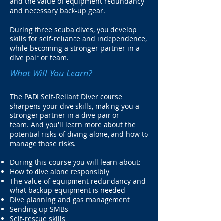
and the value of equipment redundancy
and necessary back-up gear.
During three scuba dives, you develop
skills for self-reliance and independence,
while becoming a stronger partner in a
dive pair or team.
What Will You Learn?
The PADI Self-Reliant Diver course
sharpens your dive skills, making you a
stronger partner in a dive pair or
team. And you'll learn more about the
potential risks of diving alone, and how to
manage those risks.
During this course you will learn about:
How to dive alone responsibly
The value of equipment redundancy and
what backup equipment is needed
Dive planning and gas management
Sending up SMBs
Self-rescue skills