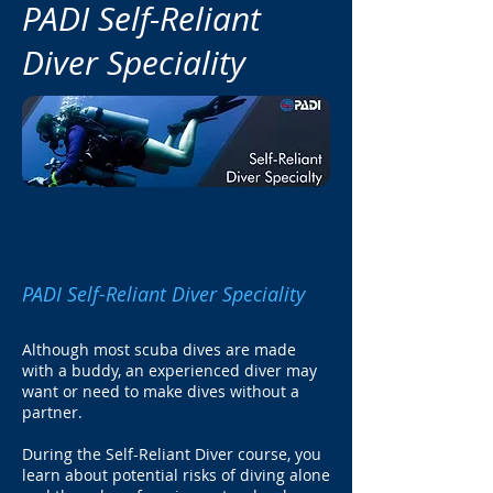
PADI Self-Reliant
Diver Speciality
PADI Self-Reliant Diver Speciality
Although most scuba dives are made
with a buddy, an experienced diver may
want or need to make dives without a
partner.
During the Self-Reliant Diver course, you
learn about potential risks of diving alone