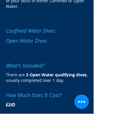
of your skills in either Confined or Open
Water.
Confined Water Dives
Open Water Dives
What's Included?
There are
3 Open Water qualifying dives
,
usually completed over 1 day.
How Much Does It Cost?
£245
You can add a £10 donation to the
PADI
Project Aware
charity and receive a
special decorative Project Aware cert