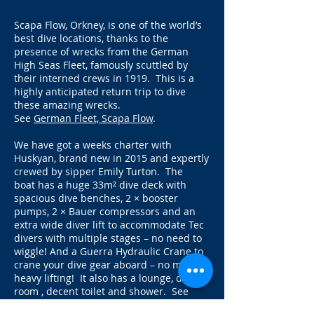
Scapa Flow, Orkney, is one of the world’s
best dive locations, thanks to the
presence of wrecks from the German
High Seas Fleet, famously scuttled by
their interned crews in 1919. This is a
highly anticipated return trip to dive
these amazing wrecks.
See
German Fleet, Scapa Flow
.
We have got a weeks charter with
Huskyan, brand new in 2015 and expertly
crewed by sipper Emily Turton. The
boat
has a huge 33m² dive deck with
spacious dive benches, 2 × booster
pumps, 2 × Bauer compressors and an
extra wide diver lift to accommodate Tec
divers with multiple stages – no need to
wiggle! And a Guerra Hydraulic Crane to
crane your dive gear aboard – no more
heavy lifting! It also has a lounge, diving
room , decent toilet and shower. See
Huskyan for pictures of the boat
. And