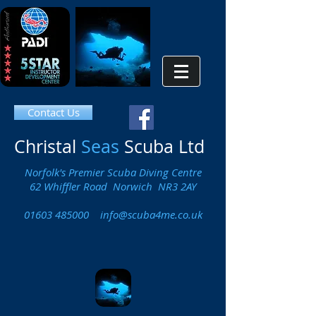
Contact Us
Christal
Seas
Scuba Ltd
Norfolk's Premier Scuba Diving Centre
62 Whiffler Road Norwich NR3 2AY
01603 485000
info@scuba4me.co.uk