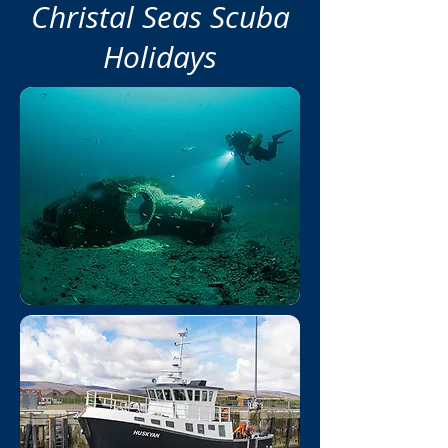
Christal Seas Scuba
Holidays