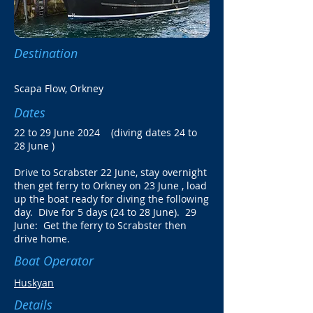
Destination
Scapa Flow, Orkney
Dates
22 to 29 June 2024 (diving dates 24 to
28 June )
Drive to Scrabster 22 June, stay overnight
then get ferry to Orkney on 23 June , load
up the boat ready for diving the following
day. Dive for 5 days (24 to 28 June). 29
June:
Get the ferry to Scrabster then
drive home.
Boat Operator
Huskyan
Details