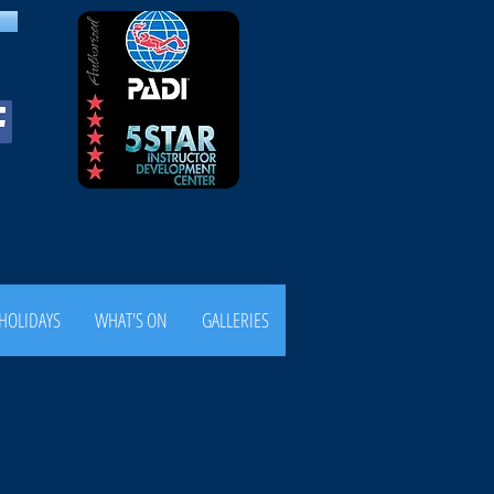
HOLIDAYS
WHAT'S ON
GALLERIES