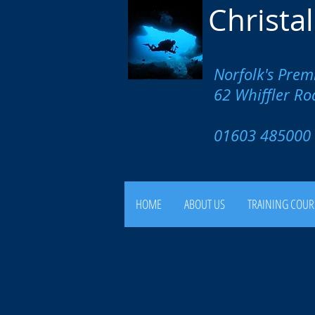
Christa
Norfolk's Prem
62 Whiffler R
01603 4850
HOME
ABOUT US
TRAINING COUR