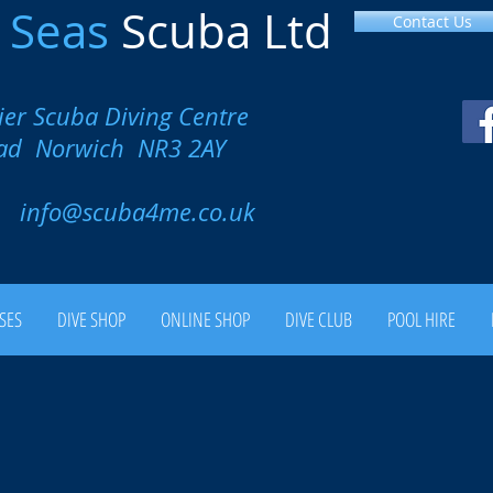
l
Seas
Scuba Ltd
Contact Us
ier Scuba Diving Centre
oad Norwich NR3 2AY
00
info@scuba4me.co.uk
SES
DIVE SHOP
ONLINE SHOP
DIVE CLUB
POOL HIRE