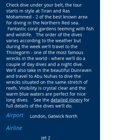
Check dive under your belt, the tour
starts in style at Tiran and Ras
Mohammed - 2 of the best known area
for diving in the Northern Red sea.
Fantastic coral gardens teeming with fish
and wildlife. The order of the dives
varies according to the weather but
during the week we'll travel to the
Thislegorm - one of the most famous
wrecks in the world - where we'll do a
couple of day dives and a night dive.
We'll also take in the beautiful Dunraven
and travel to Abu Nuhas to dive the
wrecks situated on the same stretch of
reefs. Visibility is crystal clear and the
warm blue waters are perfect for nice
long dives. See the
detailed itinery
for
full details of the dives we'll do.
Airport
London, Gatwick North
Airline
Jet 2