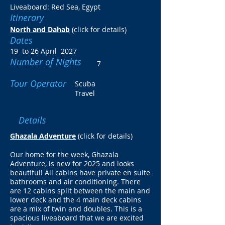
Liveaboard: Red Sea, Egypt
Itinerary
North and Dahab
(click for details)
Dates
19 to 26 April 2027
Number of Nights
7
Tour Operator
Scuba
Travel
Details
Ghazala Adventure
(click for details)
Our home for the week, Ghazala
Adventure, is new for 2025 and looks
beautiful! All cabins have private en suite
bathrooms and air conditioning. There
are 12 cabins split between the main and
lower deck and the 4 main deck cabins
are a mix of twin and doubles. This is a
spacious liveaboard that we are excited