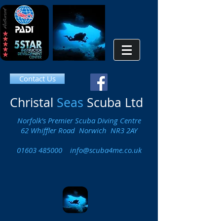
Contact Us
Christal
Seas
Scuba Ltd
Norfolk's Premier Scuba Diving Centre
62 Whiffler Road Norwich NR3 2AY
01603 485000
info@scuba4me.co.uk