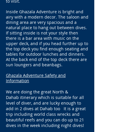
to visit.
Inside Ghazala Adventure is bright and
airy with a modern decor. The saloon and
dining area are very spacious and a
natural place to hang out between dives.
If sitting inside is not your style then
there is a bar area with music on the
upper deck, and if you head further up to
the top deck you find enough seating and
tables for outdoor lunches and dinners.
At the back end of the top deck there are
sun loungers and beanbags.
Ghazala Adventure Safety and
Information
We are doing the great North &
Dahab
itinerary which is suitable for all
level of diver, and are lucky enough to
add in 2 dives at Dahab too It is a great
trip including world class wrecks and
beautiful reefs and you can do up to 21
dives in the week including night dives!