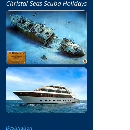
Christal Seas Scuba Holidays
Destination