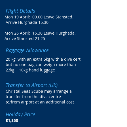
Flight Details
Mon 19 April: 09.00 Leave Stansted.
Arrive Hurghada 15.30
Mon 26 April: 16.30 Leave Hurghada.
Arrive Stansted 21.25
Baggage Allowance
20 kg, with an extra 5kg with a dive cert,
but no one bag can weigh more than
23kg. 10kg hand luggage
Transfer to Airport (UK)
Christal Seas Scuba may arrange a
transfer from the dive centre
to/from airport at an additional cost
Holiday Price
£1,850