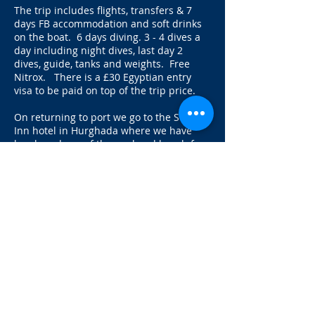
The trip includes flights, transfers & 7
days FB accommodation and soft drinks
on the boat. 6 days diving. 3 - 4 dives a
day including night dives, last day 2
dives, guide, tanks and weights. Free
Nitrox. There is a £30 Egyptian entry
visa to be paid on top of the trip price.
On returning to port we go to the Swiss
Inn hotel in Hurghada where we have
lunch and use of the pool and beach for
the day. Or for £50 pp you can book a
twin share room too.
This is great value as it includes all dives
and night dives that you would pay extra
for if you were on day boats as well as all
your food and soft drinks.
Cabin upgrades available:
Twin Upper deck £100
Double Upper Deck £150pp
Suite Lower Deck £150pp