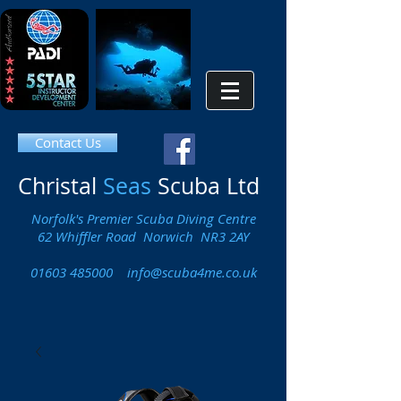
Contact Us
Christal
Seas
Scuba Ltd
Norfolk's Premier Scuba Diving Centre
62 Whiffler Road Norwich NR3 2AY
01603 485000
info@scuba4me.co.uk