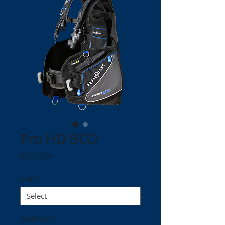
Pro HD BCD
Price
£321.00
Size
*
Quantity
*