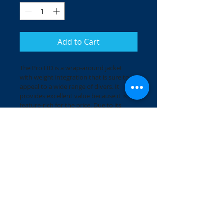
Add to Cart
The Pro HD is a wrap-around jacket 
with weight integration that is sure to 
appeal to a wide range of divers. It 
provides excellent value because it is so 
feature-rich for the price. Due to its 
advanced ResisteK™ material, it will 
hold up to the rigors of salt and 
chlorine and retain its good looks. 
Wherever you want to take it, it’s ready 
to go.
The Pro HD comes in 6 sizes and one 
colour combination: black / charcoal / 
blue.