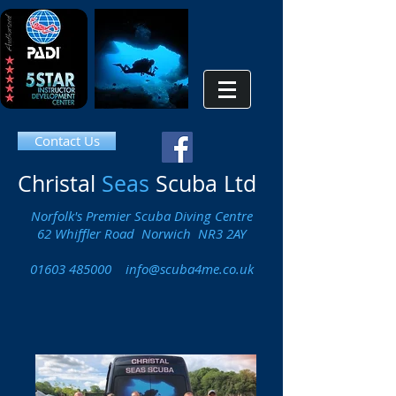
Contact Us
Christal
Seas
Scuba Ltd
Norfolk's Premier Scuba Diving Centre
62 Whiffler Road Norwich NR3 2AY
01603 485000
info@scuba4me.co.uk