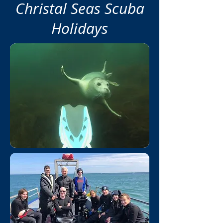
Christal Seas Scuba
Holidays