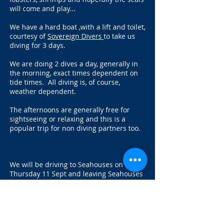
will come and play...
We have a hard boat ,with a lift and toilet,
courtesy of
Sovereign Divers
to take us
diving for 3 days.
We are doing 2 dives a day, generally in
the morning, exact times dependent on
tide times. All diving is, of course,
weather dependent.
The afternoons are generally free for
sightseeing or relaxing and this is a
popular trip for non diving partners too.
We will be driving to Seahouses on
Thursday 11 Sept and leaving Seahouses
at about 2pm on Sunday 14 Sept after
the dives in the morning. We should be
back in Norwich by 9pm.