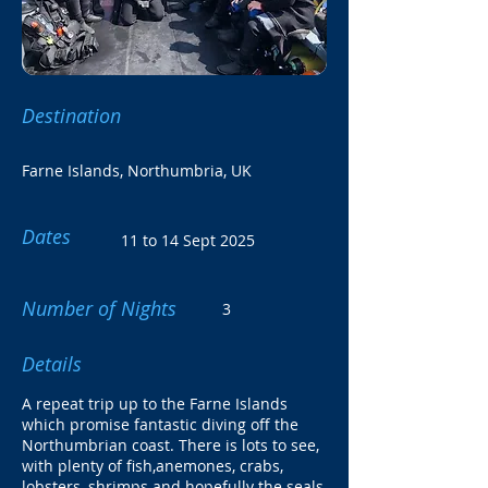
Destination
Farne Islands, Northumbria, UK
Dates
11 to 14 Sept 2025
Number of Nights
3
Details
A repeat trip up to the Farne Islands
which promise fantastic diving off the
Northumbrian coast. There is lots to see,
with plenty of fish,anemones, crabs,
lobsters, shrimps and hopefully the seals