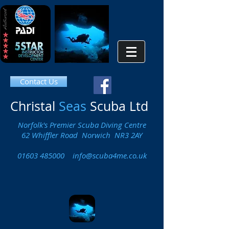
Contact Us
Christal
Seas
Scuba Ltd
Norfolk's Premier Scuba Diving Centre
62 Whiffler Road Norwich NR3 2AY
01603 485000
info@scuba4me.co.uk