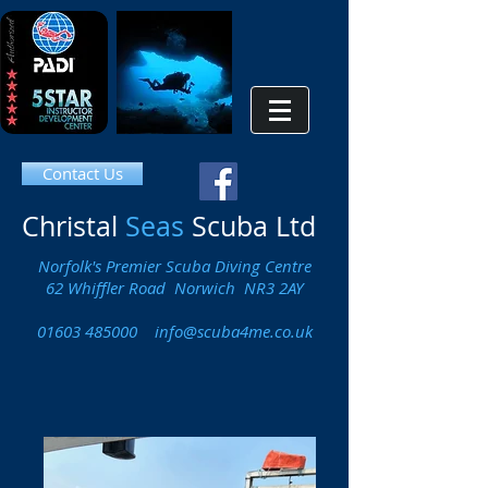
Contact Us
Christal
Seas
Scuba Ltd
Norfolk's Premier Scuba Diving Centre
62 Whiffler Road Norwich NR3 2AY
01603 485000
info@scuba4me.co.uk