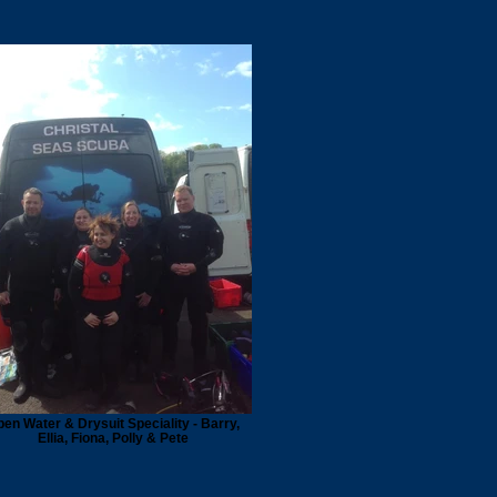
en Water & Drysuit Speciality - Barry,
Ellia, Fiona, Polly & Pete