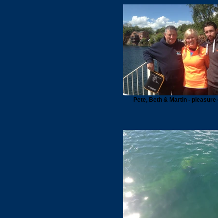
Pete, Beth & Martin - pleasure