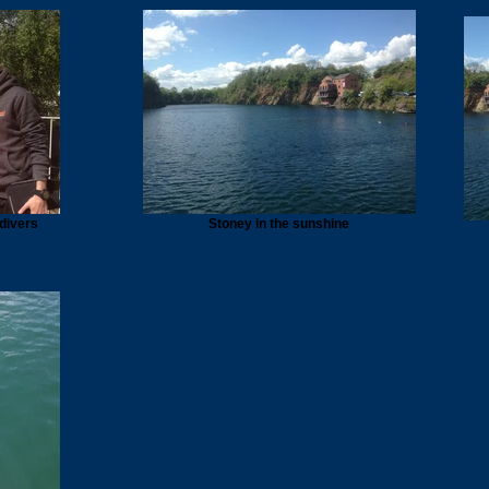
 divers
Stoney in the sunshine