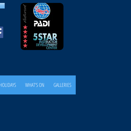
HOLIDAYS
WHAT'S ON
GALLERIES