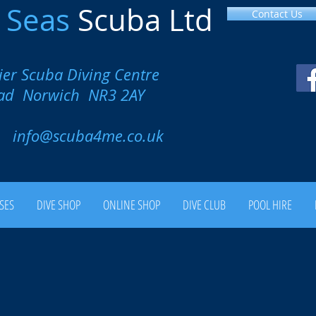
l
Seas
Scuba Ltd
Contact Us
ier Scuba Diving Centre
oad Norwich NR3 2AY
00
info@scuba4me.co.uk
SES
DIVE SHOP
ONLINE SHOP
DIVE CLUB
POOL HIRE