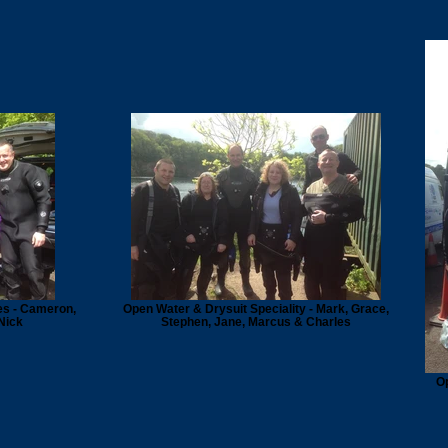
es - Cameron,
Open Water & Drysuit Speciality - Mark, Grace,
Nick
Stephen, Jane, Marcus & Charles
Op