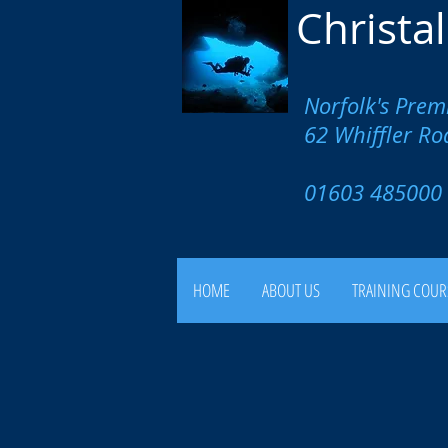
Christa
Norfolk's Prem
62 Whiffler R
01603 4850
HOME
ABOUT US
TRAINING COUR