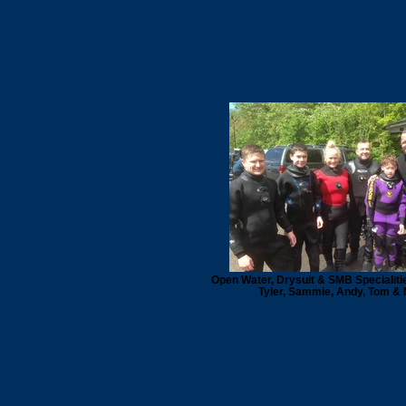
Open Water, Drysuit & SMB Specialiti
Tyler, Sammie, Andy, Tom & 