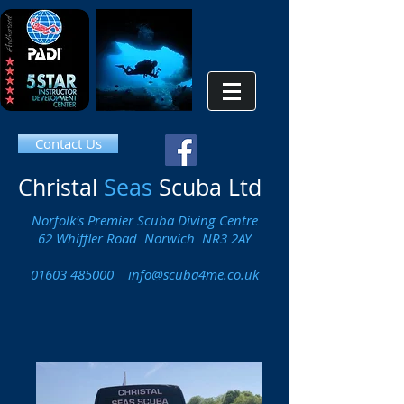
Contact Us
Christal
Seas
Scuba Ltd
Norfolk's Premier Scuba Diving Centre
62 Whiffler Road Norwich NR3 2AY
01603 485000
info@scuba4me.co.uk