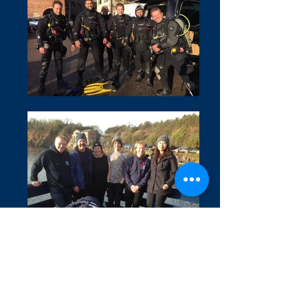
Covid 19 Information
Privacy Policy