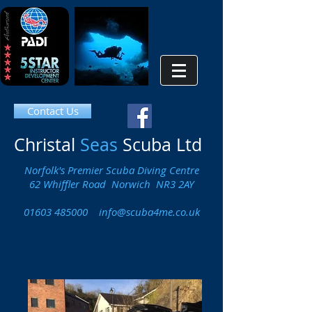
Contact Us
Christal
Seas
Scuba Ltd
Norfolk's Premier Scuba Diving Centre
62 Whiffler Road Norwich NR3 2AY
01603 485000
info@scuba4me.co.uk