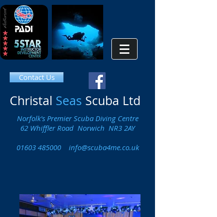
Contact Us
Christal
Seas
Scuba Ltd
Norfolk's Premier Scuba Diving Centre
62 Whiffler Road Norwich NR3 2AY
01603 485000
info@scuba4me.co.uk