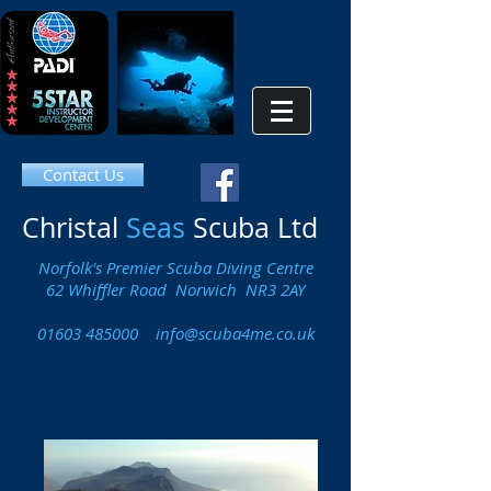
Contact Us
Christal
Seas
Scuba Ltd
Norfolk's Premier Scuba Diving Centre
62 Whiffler Road Norwich NR3 2AY
01603 485000
info@scuba4me.co.uk