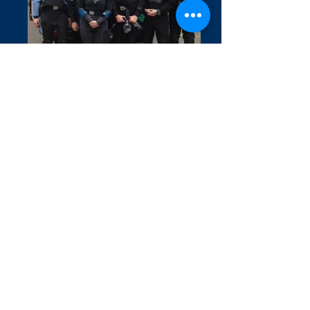
Covid 19 Information