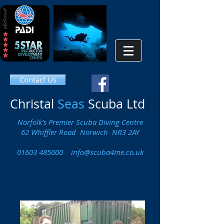
Contact Us
Christal
Seas
Scuba Ltd
Norfolk's Premier Scuba Diving Centre
62 Whiffler Road Norwich NR3 2AY
01603 485000
info@scuba4me.co.uk