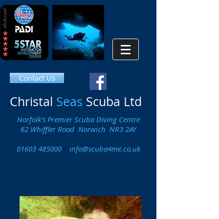
Contact Us
Christal
Seas
Scuba Ltd
Norfolk's Premier Scuba Diving Centre
62 Whiffler Road Norwich NR3 2AY
01603 485000
info@scuba4me.co.uk