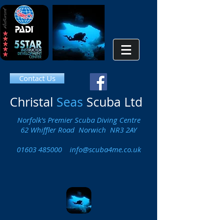
Contact Us
Christal
Seas
Scuba Ltd
Norfolk's Premier Scuba Diving Centre
62 Whiffler Road Norwich NR3 2AY
01603 485000
info@scuba4me.co.uk