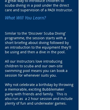
a great way to introduce children to
scuba diving in a pool under the direct
care and supervision of a PADI Instructor.
What Will You Learn?
Similar to the 'Discover Scuba Diving'
programme, the session starts with a
short briefing about diving followed by
an introduction to the equipment they'll
be using and then a dive in the pool.
All our Instructors love introducing
children to scuba and our own-site
swimming pool means you can book a
session for whenever suits you.
Why not celebrate a birthday by throwing
a memorable, exciting Bubblemaker
party with friends and family. This is
also run as a 2 hour session and include
plenty of fun and underwater games.