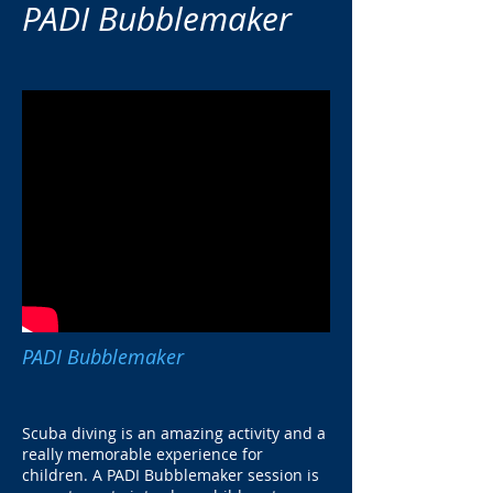
PADI Bubblemaker
PADI Bubblemaker
Scuba diving is an amazing activity and a
really memorable experience for
children. A PADI Bubblemaker session is