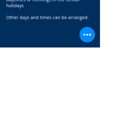
holidays
Other days and times can be arranged.
How Much Does It Cost?
£45 which includes use of full
equipment
Discounts available for parties or group
bookings.
Call
01603 485000
or click the
'Contact Us'
button to find out about dates and
availability.