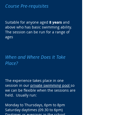
Course Pre-requisites
Suitable for anyone aged
8 years
and
above who has basic swimming ability.
The session can be run for a range of
ages
When and Where Does It Take
Place?
The experience takes place in one
session in our
private swimming pool
so
we can be flexible when the sessions are
held. Usually run:
Monday to Thursdays, 6pm to 8pm
Saturday daytimes (09.30 to 6pm)
Daytimes or evenings in the school