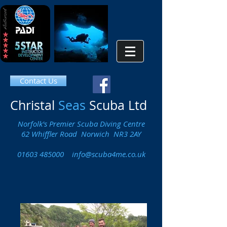
Contact Us
Christal
Seas
Scuba Ltd
Norfolk's Premier Scuba Diving Centre
62 Whiffler Road Norwich NR3 2AY
01603 485000
info@scuba4me.co.uk