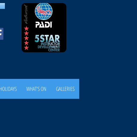
HOLIDAYS
WHAT'S ON
GALLERIES