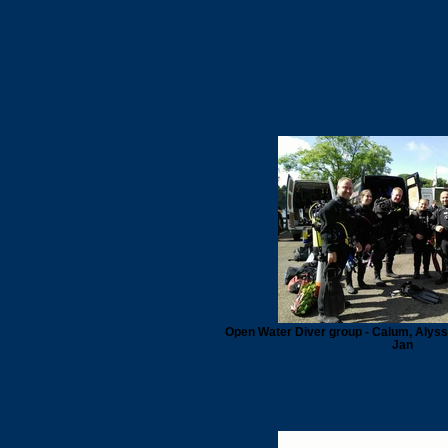
Open Water Diver group - Calum, Alyssa,
Jan