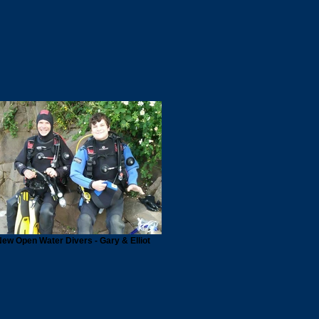
ew Open Water Divers - Gary & Elliot