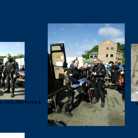
 Chris, Ellia, Patrick &
N