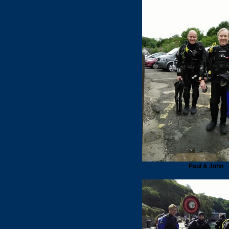
Paul & John