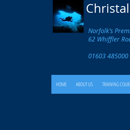
Christa
Norfolk's Prem
62 Whiffler R
01603 4850
HOME
ABOUT US
TRAINING COUR