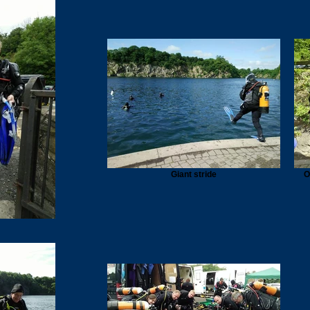
Giant stride
O