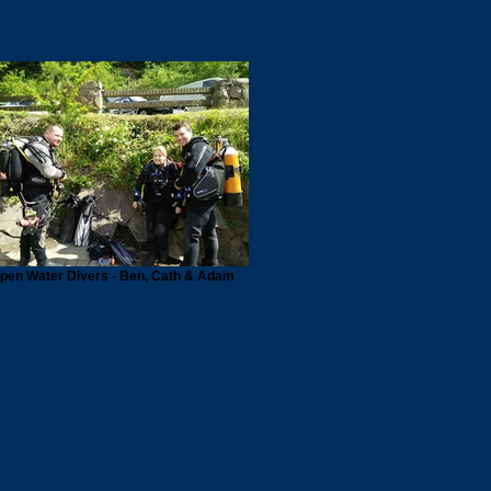
pen Water Divers - Ben, Cath & Adam