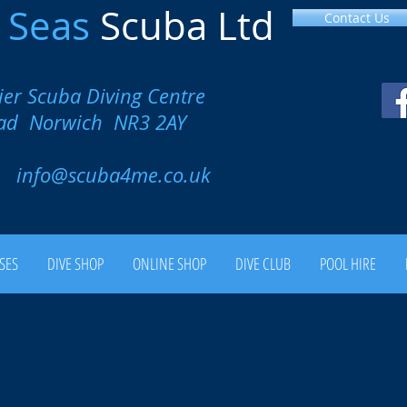
l
Seas
Scuba Ltd
Contact Us
ier Scuba Diving Centre
oad Norwich NR3 2AY
00
info@scuba4me.co.uk
SES
DIVE SHOP
ONLINE SHOP
DIVE CLUB
POOL HIRE