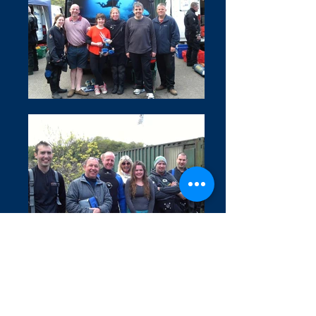
Covid 19 Information
Privacy Policy