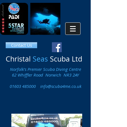
Contact Us
Christal
Seas
Scuba Ltd
Norfolk's Premier Scuba Diving Centre
62 Whiffler Road Norwich NR3 2AY
01603 485000
info@scuba4me.co.uk