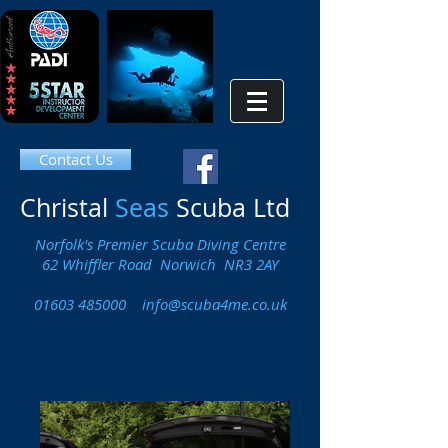
Contact Us
Christal
Seas
Scuba Ltd
Norfolk's Premier Scuba Diving Centre
62 Whiffler Road Norwich NR3 2AY
01603 485000
info@scuba4me.co.uk