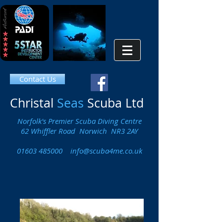
Contact Us
Christal
Seas
Scuba Ltd
Norfolk's Premier Scuba Diving Centre
62 Whiffler Road Norwich NR3 2AY
01603 485000
info@scuba4me.co.uk