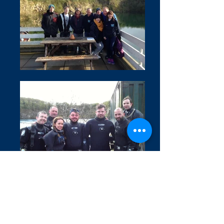
Covid 19 Information
Privacy Policy